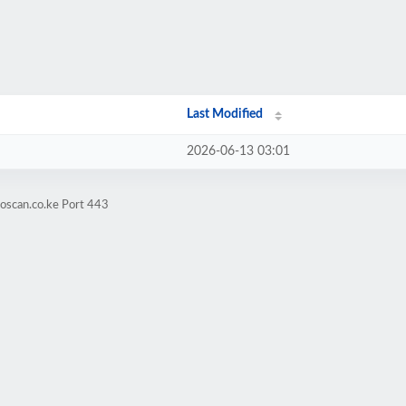
Last Modified
2026-06-13 03:01
oscan.co.ke Port 443