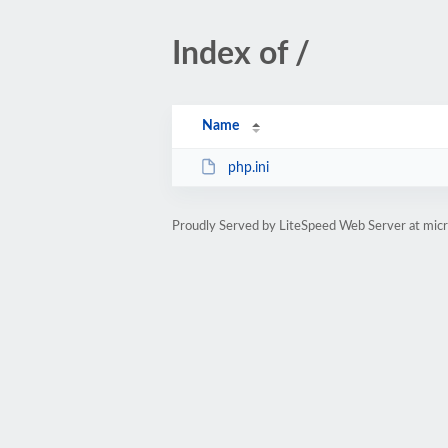
Index of /
Name
php.ini
Proudly Served by LiteSpeed Web Server at micr