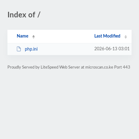
Index of /
Name
Last Modified
2026-06-13 03:01
php.ini
Proudly Served by LiteSpeed Web Server at microscan.co.ke Port 443