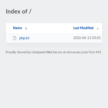
Index of /
Name
Last Modified
2026-06-13 03:01
php.ini
Proudly Served by LiteSpeed Web Server at microscan.co.ke Port 443