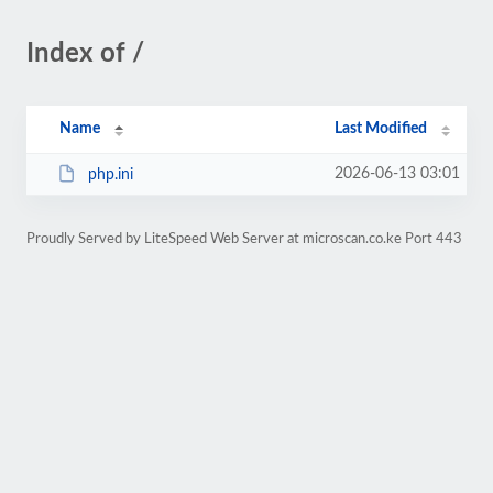
Index of /
Name
Last Modified
2026-06-13 03:01
php.ini
Proudly Served by LiteSpeed Web Server at microscan.co.ke Port 443