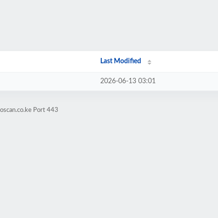
Last Modified
2026-06-13 03:01
oscan.co.ke Port 443