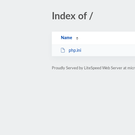
Index of /
Name
php.ini
Proudly Served by LiteSpeed Web Server at micr