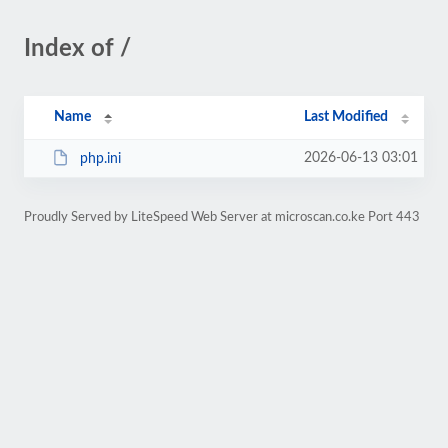
Index of /
Name
Last Modified
2026-06-13 03:01
php.ini
Proudly Served by LiteSpeed Web Server at microscan.co.ke Port 443