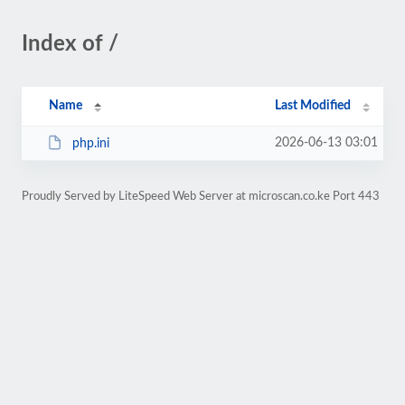
Index of /
Name
Last Modified
2026-06-13 03:01
php.ini
Proudly Served by LiteSpeed Web Server at microscan.co.ke Port 443