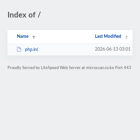
Index of /
Name
Last Modified
2026-06-13 03:01
php.ini
Proudly Served by LiteSpeed Web Server at microscan.co.ke Port 443