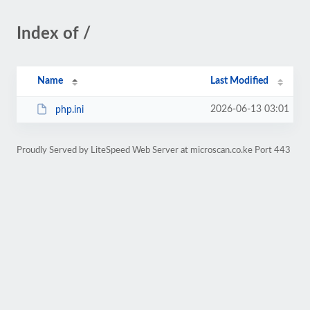
Index of /
Name
Last Modified
2026-06-13 03:01
php.ini
Proudly Served by LiteSpeed Web Server at microscan.co.ke Port 443