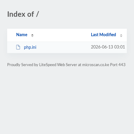
Index of /
Name
Last Modified
2026-06-13 03:01
php.ini
Proudly Served by LiteSpeed Web Server at microscan.co.ke Port 443