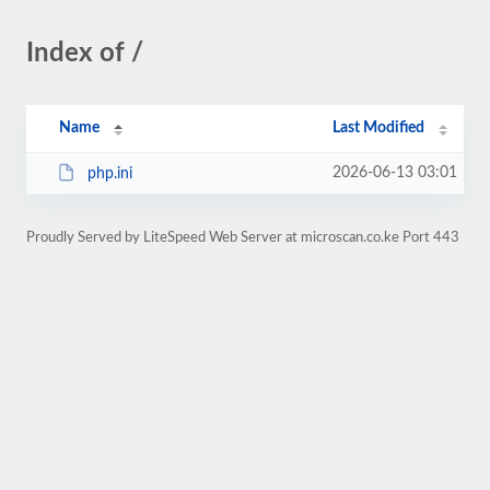
Index of /
Name
Last Modified
2026-06-13 03:01
php.ini
Proudly Served by LiteSpeed Web Server at microscan.co.ke Port 443