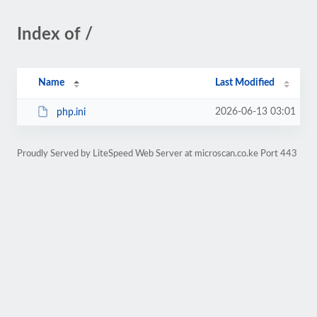
Index of /
Name
Last Modified
2026-06-13 03:01
php.ini
Proudly Served by LiteSpeed Web Server at microscan.co.ke Port 443