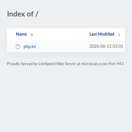
Index of /
Name
Last Modified
2026-06-13 03:01
php.ini
Proudly Served by LiteSpeed Web Server at microscan.co.ke Port 443